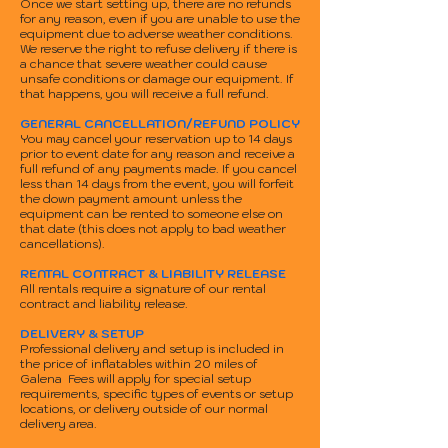
Once we start setting up, there are no refunds
for any reason, even if you are unable to use the
equipment due to adverse weather conditions.
We reserve the right to refuse delivery if there is
a chance that severe weather could cause
unsafe conditions or damage our equipment. If
that happens, you will receive a full refund.
GENERAL CANCELLATION/REFUND POLICY
You may cancel your reservation up to 14 days
prior to event date for any reason and receive a
full refund of any payments made. If you cancel
less than 14 days from the event, you will forfeit
the down payment amount unless the
equipment can be rented to someone else on
that date (this does not apply to bad weather
cancellations).
RENTAL CONTRACT & LIABILITY RELEASE
All rentals require a signature of our rental
contract and liability release.
DELIVERY & SETUP
Professional delivery and setup is included in
the price of inflatables within 20 miles of
Galena Fees will apply for special setup
requirements, specific types of events or setup
locations, or delivery outside of our normal
delivery area.