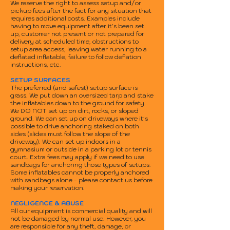
We reserve the right to assess setup and/or
pickup fees after the fact for any situation that
requires additional costs. Examples include
having to move equipment after it's been set
up, customer not present or not prepared for
delivery at scheduled time, obstructions to
setup area access, leaving water running to a
deflated inflatable, failure to follow deflation
instructions, etc.
SETUP SURFACES
The preferred (and safest) setup surface is
grass. We put down an oversized tarp and stake
the inflatables down to the ground for safety.
We DO NOT set up on dirt, rocks, or sloped
ground. We can set up on driveways where it's
possible to drive anchoring staked on both
sides (slides must follow the slope of the
driveway). We can set up indoors in a
gymnasium or outside in a parking lot or tennis
court. Extra fees may apply if we need to use
sandbags for anchoring those types of setups.
Some inflatables cannot be properly anchored
with sandbags alone - please contact us before
making your reservation.
NEGLIGENCE & ABUSE
All our equipment is commercial quality and will
not be damaged by normal use. However, you
are responsible for any theft, damage, or