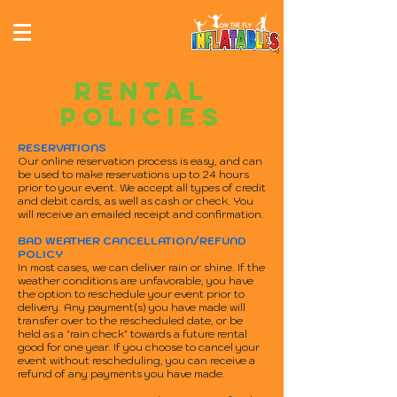
RENTAL
POLICIES
RESERVATIONS
Our online reservation process is easy, and can
be used to make reservations up to 24 hours
prior to your event. We accept all types of credit
and debit cards, as well as cash or check. You
will receive an emailed receipt and confirmation.
BAD WEATHER CANCELLATION/REFUND
POLICY
In most cases, we can deliver rain or shine. If the
weather conditions are unfavorable, you have
the option to reschedule your event prior to
delivery. Any payment(s) you have made will
transfer over to the rescheduled date, or be
held as a "rain check" towards a future rental
good for one year. If you choose to cancel your
event without rescheduling, you can receive a
refund of any payments you have made.