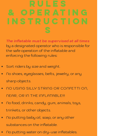
RULES
& OPERATING
INSTRUCTION
S
The inflatable must be supervised at all times
by a designated operator who is responsible for
the safe operation of the inflatable and
enforcing the following rules:
Sort riders by size and weight.
No shoes, eyeglasses, belts, jewelry, or any
sharp objects.
NO USING SILLY STRING OR CONFETTI ON,
NEAR, OR IN THE INFLATABLE!!!
No food, drinks, candy, gum, animals, toys,
trinkets, or other objects.
No putting baby oil, soap, or any other
substances on the inflatable.
No putting water on dry-use inflatables.