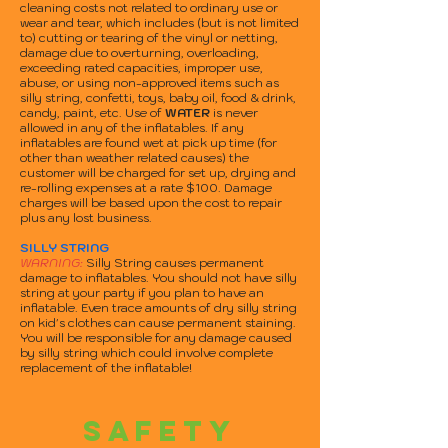
cleaning costs not related to ordinary use or
wear and tear, which includes (but is not limited
to) cutting or tearing of the vinyl or netting,
damage due to overturning, overloading,
exceeding rated capacities, improper use,
abuse, or using non-approved items such as
silly string, confetti, toys, baby oil, food & drink,
candy, paint, etc. Use of
WATER
is never
allowed in any of the inflatables. If any
inflatables are found wet at pick up time (for
other than weather related causes) the
customer will be charged for set up, drying and
re-rolling expenses at a rate $100. Damage
charges will be based upon the cost to repair
plus any lost business.
SILLY STRING
WARNING:
Silly String causes permanent
damage to inflatables. You should not have silly
string at your party if you plan to have an
inflatable. Even trace amounts of dry silly string
on kid's clothes can cause permanent staining.
You will be responsible for any damage caused
by silly string which could involve complete
replacement of the inflatable!
SAFETY