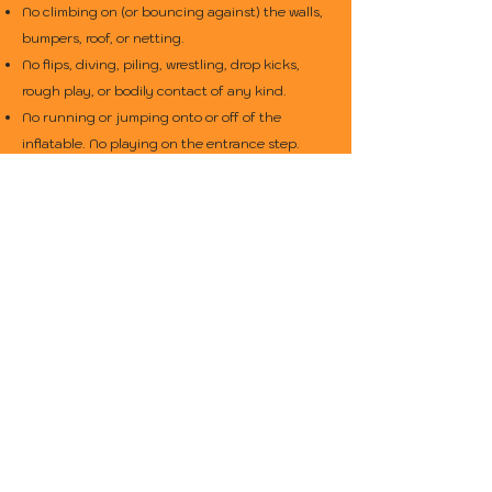
No climbing on (or bouncing against) the walls,
bumpers, roof, or netting.
No flips, diving, piling, wrestling, drop kicks,
rough play, or bodily contact of any kind.
No running or jumping onto or off of the
inflatable. No playing on the entrance step.
No jumping, diving, or flipping down the slide.
No climbing on or running up the slide. Riders
must go down feet-first in a seated position,
one-at-a-time.
Do not slide down until the landing area is clear
of other riders.
No riders who are under 3 years old, pregnant,
physically or mentally impaired, under the
influence of drugs or alcohol, or have a medical
condition that would prevent participation.
No moving or altering the inflatable, the
anchoring system, or any of it's accessories.
Spectators and waiting riders must stay back